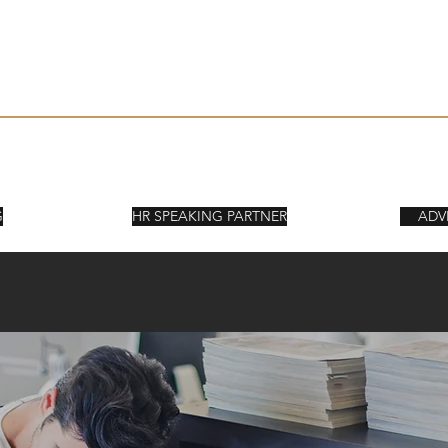
Kort om SPA
Kunder & Upp
ORY
G
HR SPEAKING PARTNER
ADV