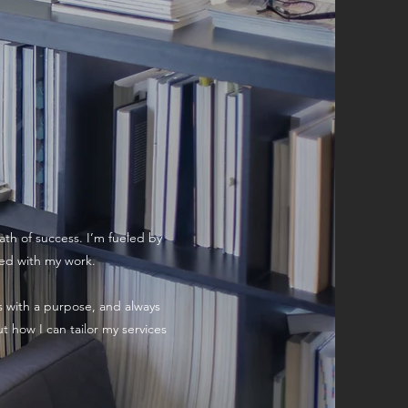
ath of success. I’m fueled by
ied with my work.
ps with a purpose, and always
t how I can tailor my services