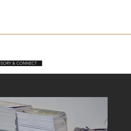
levelser
Aktuellt / Artiklar
Kontakt
ISORY & CONNECT