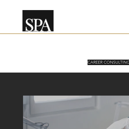
SPEAKING PARTNER ADVIS
CAREER CONSULTIN