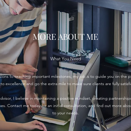
MORE ABOUT ME
What You Need
ions to reaching important milestones, my job is to guide you on the p
 excellence and go the extra mile to make sure clients are fully satisf
dvisor, I believe in maintaining a positive mindset, creating partnershi
omes. Contact me today for an initial consultation, and find out more abou
to your needs.