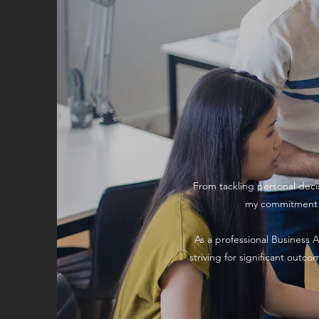
From tackling personal decis
my commitment to
As a professional Business A
striving for significant outc